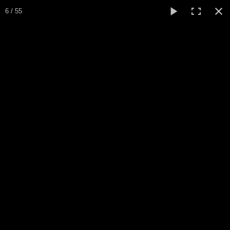
Expo Amaryllis 2023
6 / 55