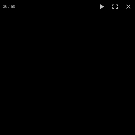
Expo Amaryllis 2024
36 / 60