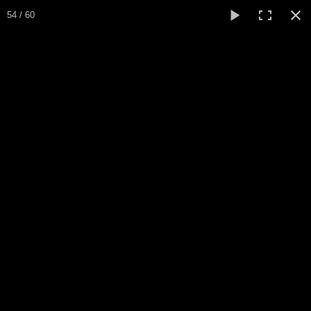
Expo Amaryllis 2024
54 / 60