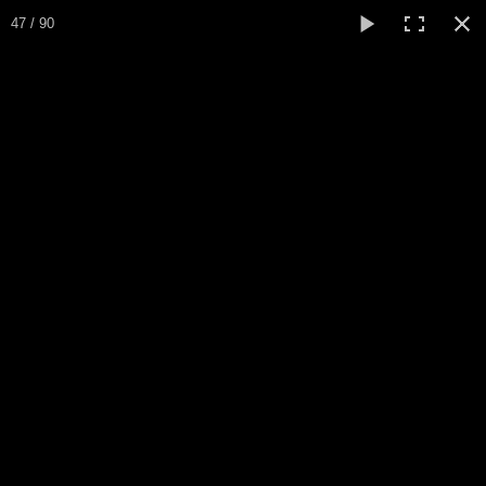
Expo Amaryllis 2025
47 / 90