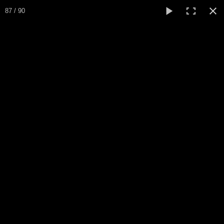
Expo Amaryllis 2025
87 / 90